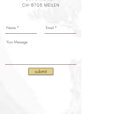
CH-8706 MEILEN
submit