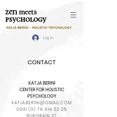
zen
meets
psychology
KATJA BERINI - HOLISTIC PSYCHOLOGY
Log In
CONTACT
KATJA BERINI
CENTER FOR HOLISTIC
PSYCHOLOGY
KATJA.BERINI@GMAIL.COM
0041 (0) 79 914 52 25
BURGRAIN 37