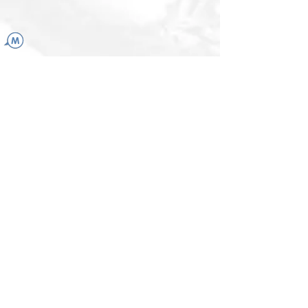
LINKS
More than a drop
Powerful kingdom adventure
ChatOwl App
center for holistic
psychology
KATJA.BERINI@GMAIL.COM
+41 79 914 52 25